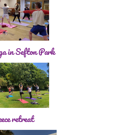
a in Sefton Park
ece retreat