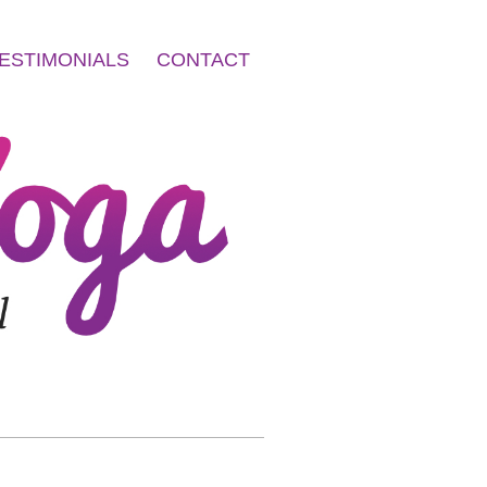
ESTIMONIALS
CONTACT