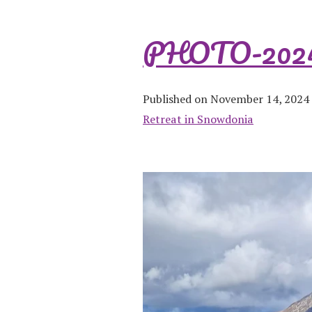
PHOTO-2024-
Published on November 14, 2024
Retreat in Snowdonia