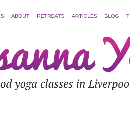
ES
ABOUT
RETREATS
ARTICLES
BLOG
T