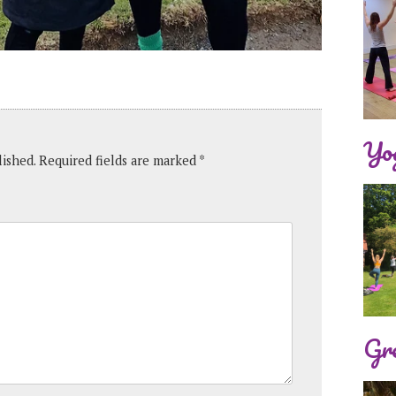
Yog
lished.
Required fields are marked
*
Gre