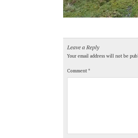
Leave a Reply
Your email address will not be pub
Comment
*