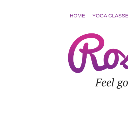
HOME
YOGA CLASS