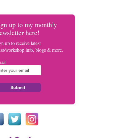
ign up to my monthly
ewsletter here!
gn up to receive latest
ass/workshop info, blogs & more.
ail