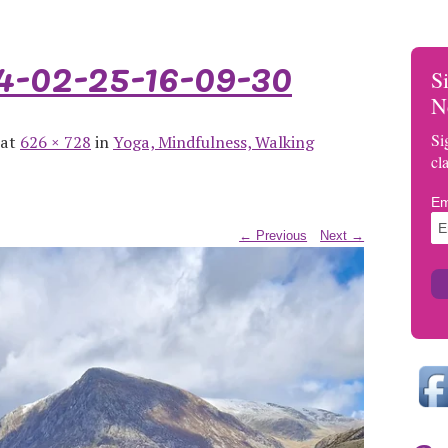
02-25-16-09-30
S
N
Si
 at
626 × 728
in
Yoga, Mindfulness, Walking
cl
Em
← Previous
Next →