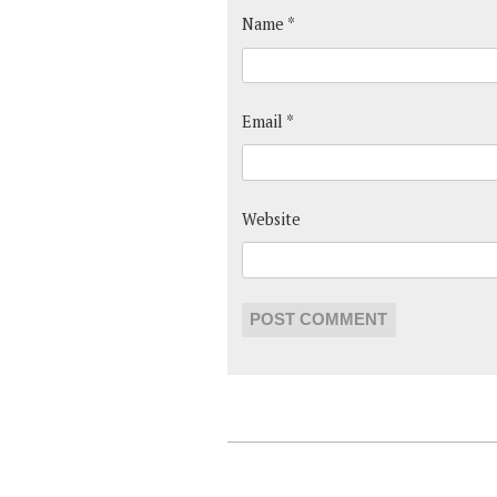
Name
*
Email
*
Website