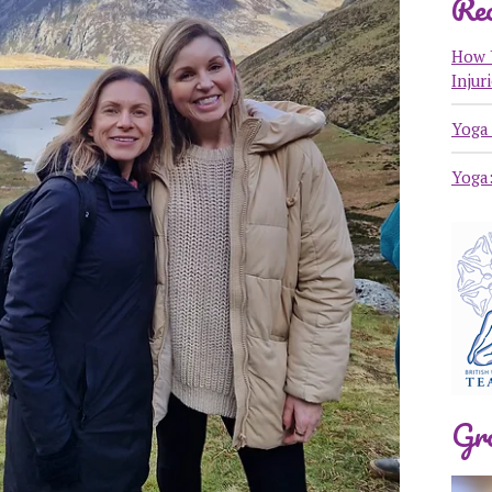
Rec
How 
Injur
Yoga 
Yoga
Gr