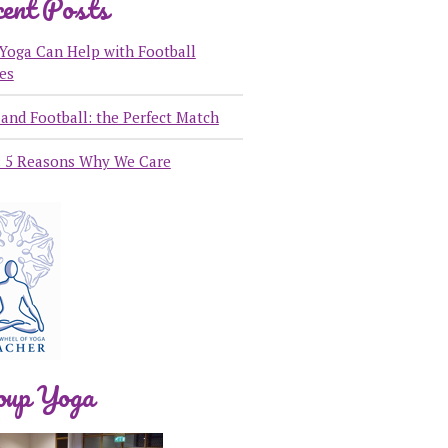
ent Posts
Yoga Can Help with Football
ies
and Football: the Perfect Match
: 5 Reasons Why We Care
oup Yoga