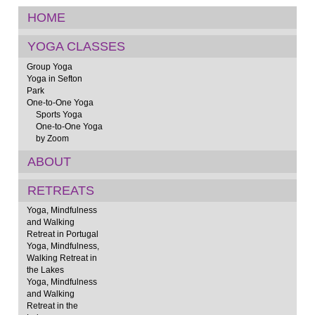
HOME
YOGA CLASSES
Group Yoga
Yoga in Sefton
Park
One-to-One Yoga
Sports Yoga
One-to-One Yoga
by Zoom
ABOUT
RETREATS
Yoga, Mindfulness
and Walking
Retreat in Portugal
Yoga, Mindfulness,
Walking Retreat in
the Lakes
Yoga, Mindfulness
and Walking
Retreat in the