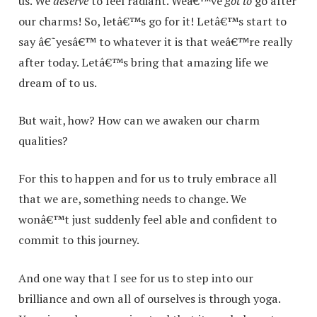
us. We
deserve
to feel radiant. Weâ€™ve
got to
go after
our charms! So, letâ€™s go for it! Letâ€™s start to
say â€˜yesâ€™ to whatever it is that weâ€™re really
after today. Letâ€™s bring that amazing life we
dream of to us.
But wait, how? How can we awaken our charm
qualities?
For this to happen and for us to truly embrace all
that we are, something needs to change. We
wonâ€™t just suddenly feel able and confident to
commit to this journey.
And one way that I see for us to step into our
brilliance and own all of ourselves is through yoga.