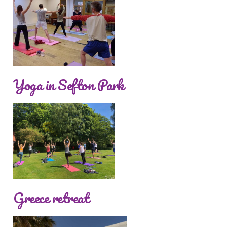
Yoga in Sefton Park
Greece retreat