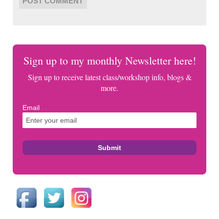
Sign up to my monthly Newsletter here!
Sign up to receive latest class/workshop info, blogs &
more.
Email