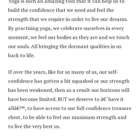
Yoga is such an amazing tool that it can help us to
build the confidence that we need and feel the
strength that we require in order to live our dreams.
By practising yoga, we celebrate ourselves in every
moment, we feel our bodies as they are and we touch
our souls. All bringing the dormant qualities in us
back to life.
If over the years, like for so many of us, our self-
confidence has gotten a bit squashed or our strength
has been weakened, then as a result our horizons will
have become limited. BUT we deserve to â€˜have it
allâ€™, to have access to our full confidence treasure
chest, to be able to feel our maximum strength and
to live the very best us.