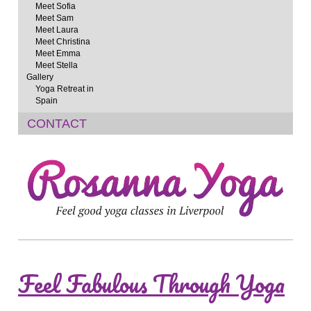
Meet Sofia
Meet Sam
Meet Laura
Meet Christina
Meet Emma
Meet Stella
Gallery
Yoga Retreat in
Spain
CONTACT
Feel Fabulous Through Yoga