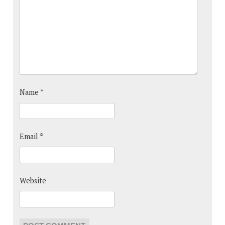
Name
*
Email
*
Website