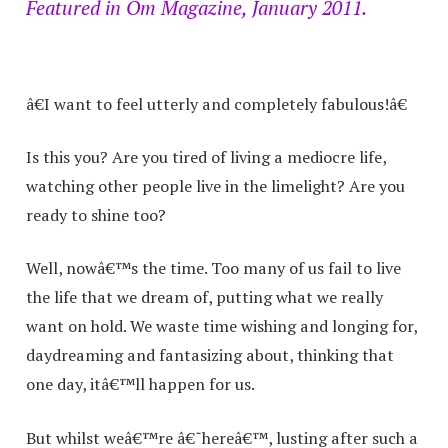
Featured in Om Magazine, January 2011.
â€I want to feel utterly and completely fabulous!â€
Is this you? Are you tired of living a mediocre life,
watching other people live in the limelight? Are you
ready to shine too?
Well, nowâ€™s the time. Too many of us fail to live
the life that we dream of, putting what we really
want on hold. We waste time wishing and longing for,
daydreaming and fantasizing about, thinking that
one day, itâ€™ll happen for us.
But whilst weâ€™re â€˜hereâ€™, lusting after such a