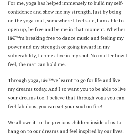
For me, yoga has helped immensely to build my self-
confidence and show me my strength. Just by being
on the yoga mat, somewhere I feel safe, I am able to
open up, be free and be me in that moment. Whether
Iâ€™m breaking free to dance music and feeling my
power and my strength or going inward in my
vulnerability, I come alive in my soul. No matter how I
feel, the mat can hold me.
Through yoga, Iâ€™ve learnt to go for life and live
my dreams today. And I so want you to be able to live
your dreams too. I believe that through yoga you can
feel fabulous, you can set your soul on fire!
We all owe it to the precious children inside of us to
hang on to our dreams and feel inspired by our lives.