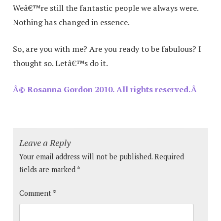
Weâ€™re still the fantastic people we always were.
Nothing has changed in essence.
So, are you with me? Are you ready to be fabulous? I
thought so. Letâ€™s do it.
Â© Rosanna Gordon 2010. All rights reserved.Â
Leave a Reply
Your email address will not be published.
Required
fields are marked
*
Comment
*