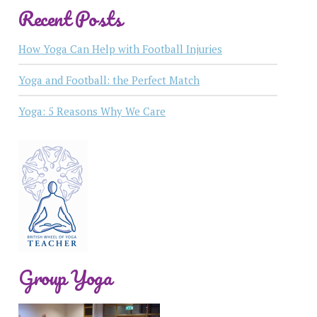
Recent Posts
How Yoga Can Help with Football Injuries
Yoga and Football: the Perfect Match
Yoga: 5 Reasons Why We Care
Group Yoga