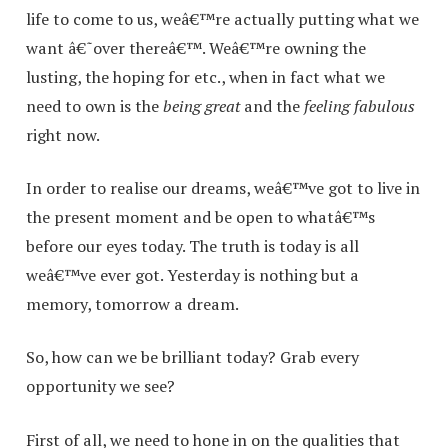
life to come to us, weâ€™re actually putting what we
want â€˜over thereâ€™. Weâ€™re owning the
lusting, the hoping for etc., when in fact what we
need to own is the
being great
and the
feeling fabulous
right now.
In order to realise our dreams, weâ€™ve got to live in
the present moment and be open to whatâ€™s
before our eyes today. The truth is today is all
weâ€™ve ever got. Yesterday is nothing but a
memory, tomorrow a dream.
So, how can we be brilliant today? Grab every
opportunity we see?
First of all, we need to hone in on the qualities that