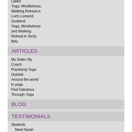
Lakes
Yoga, Mindfulness,
Walking Retreat in
Loch Lomond,
Scotland
Yoga, Mindfulness
and Walking
Retreat in Sicily,
Italy
ARTICLES
My Sister, My
Coach
Practising Yoga
Outside
Around the world
in yoga
Feel Fabulous
Through Yoga
BLOG
TESTIMONIALS
Students
Meet Sarah