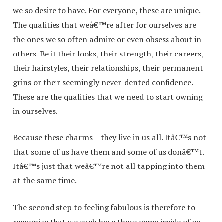
we so desire to have. For everyone, these are unique.
The qualities that weâ€™re after for ourselves are
the ones we so often admire or even obsess about in
others. Be it their looks, their strength, their careers,
their hairstyles, their relationships, their permanent
grins or their seemingly never-dented confidence.
These are the qualities that we need to start owning
in ourselves.
Because these charms – they live in us all. Itâ€™s not
that some of us have them and some of us donâ€™t.
Itâ€™s just that weâ€™re not all tapping into them
at the same time.
The second step to feeling fabulous is therefore to
recognize that we each have these gems inside of us