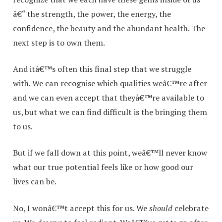
â€“ the strength, the power, the energy, the
confidence, the beauty and the abundant health. The
next step is to own them.
And itâ€™s often this final step that we struggle
with. We can recognise which qualities weâ€™re after
and we can even accept that theyâ€™re available to
us, but what we can find difficult is the bringing them
to us.
But if we fall down at this point, weâ€™ll never know
what our true potential feels like or how good our
lives can be.
No, I wonâ€™t accept this for us. We
should
celebrate