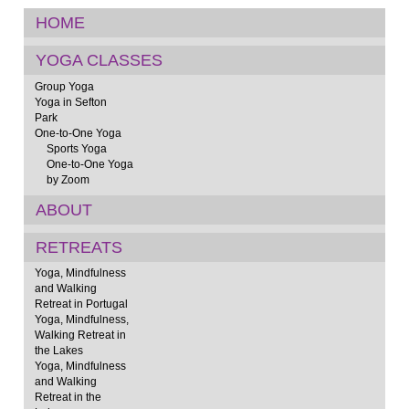
HOME
YOGA CLASSES
Group Yoga
Yoga in Sefton
Park
One-to-One Yoga
Sports Yoga
One-to-One Yoga
by Zoom
ABOUT
RETREATS
Yoga, Mindfulness
and Walking
Retreat in Portugal
Yoga, Mindfulness,
Walking Retreat in
the Lakes
Yoga, Mindfulness
and Walking
Retreat in the