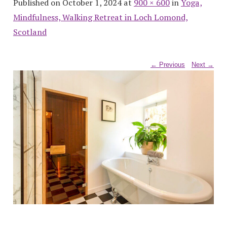
Published on October 1, 2024 at
900 × 600
in
Yoga,
Mindfulness, Walking Retreat in Loch Lomond,
Scotland
← Previous
Next →