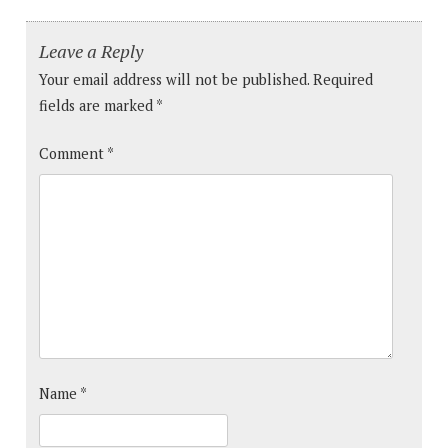
Leave a Reply
Your email address will not be published.
Required
fields are marked
*
Comment
*
Name
*