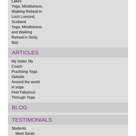
Lakes
Yoga, Mindfulness,
Walking Retreat in
Loch Lomond,
Scotland
Yoga, Mindfulness
and Walking
Retreat in Sicily,
Italy
ARTICLES
My Sister, My
Coach
Practising Yoga
Outside
Around the world
in yoga
Feel Fabulous
Through Yoga
BLOG
TESTIMONIALS
Students
Meet Sarah