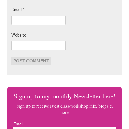
Email
*
Website
Sign up to my monthly Newsletter here!
Sign up to receive latest class/workshop info, blogs &
more.
Email