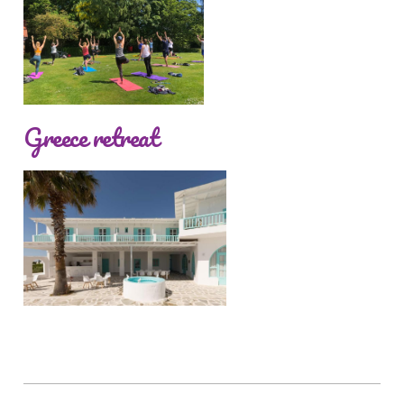
Greece retreat