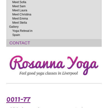
Meet Sofia
Meet Sam
Meet Laura
Meet Christina
Meet Emma
Meet Stella
Gallery
Yoga Retreat in
Spain
CONTACT
0011-77