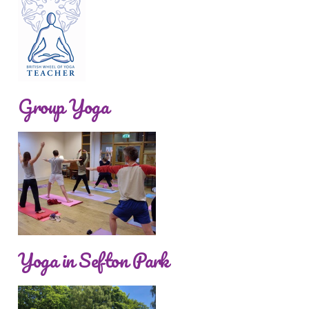
Group Yoga
Yoga in Sefton Park