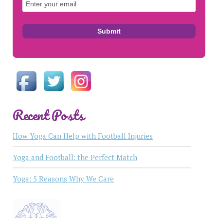
Recent Posts
How Yoga Can Help with Football Injuries
Yoga and Football: the Perfect Match
Yoga: 5 Reasons Why We Care