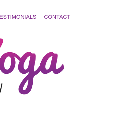
ESTIMONIALS
CONTACT