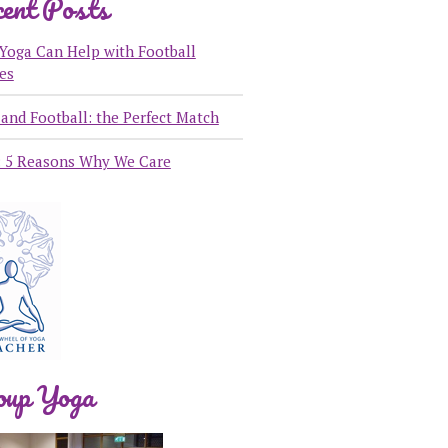
ent Posts
Yoga Can Help with Football
ies
and Football: the Perfect Match
: 5 Reasons Why We Care
oup Yoga