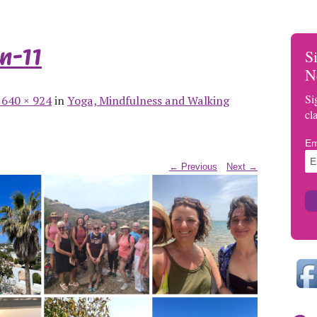
n-11
S
N
Si
1640 × 924
in
Yoga, Mindfulness and Walking
cl
Em
← Previous
Next →