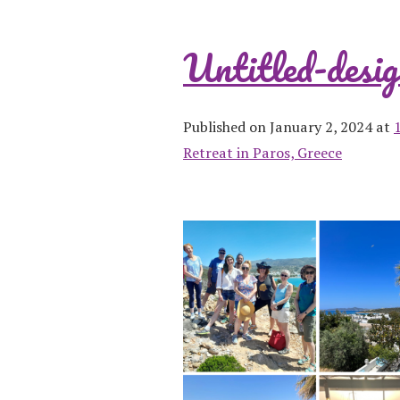
Untitled-desig
Published on January 2, 2024 at
Retreat in Paros, Greece