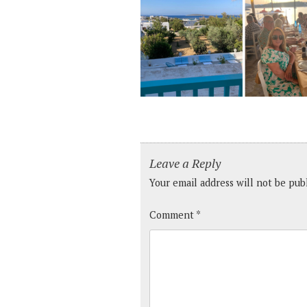
Leave a Reply
Your email address will not be pub
Comment
*