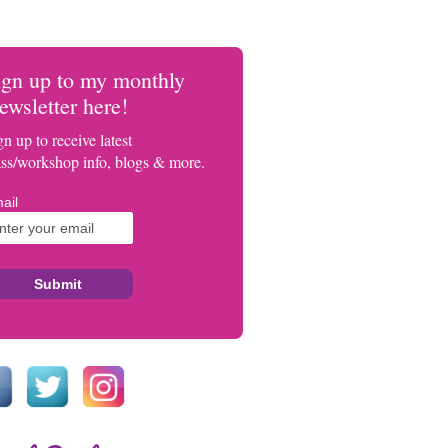
ign up to my monthly
ewsletter here!
gn up to receive latest
ass/workshop info, blogs & more.
ail