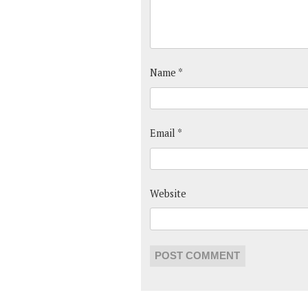
Name
*
Email
*
Website