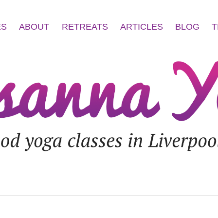
ES
ABOUT
RETREATS
ARTICLES
BLOG
T