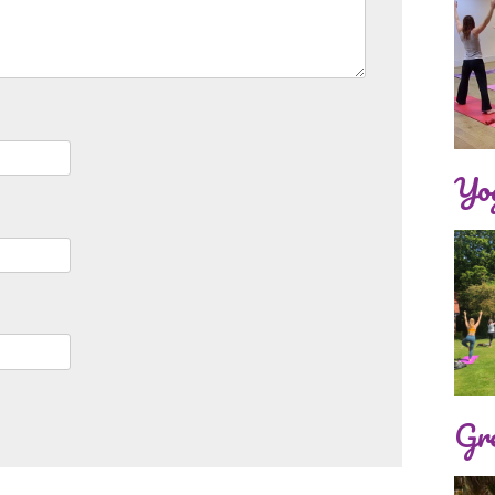
Yog
Gre