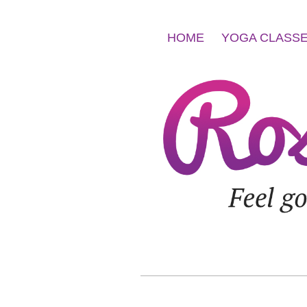
HOME
YOGA CLASS