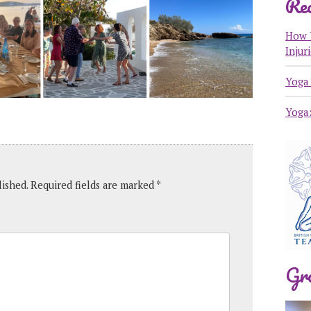
Rec
How 
Injur
Yoga 
Yoga
lished.
Required fields are marked
*
Gr