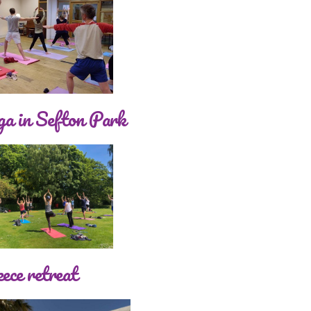
a in Sefton Park
ece retreat