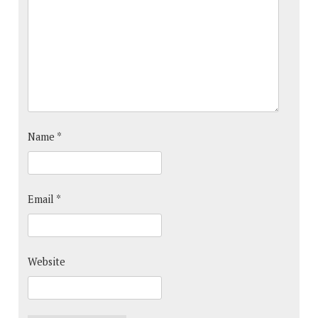
Name
*
Email
*
Website