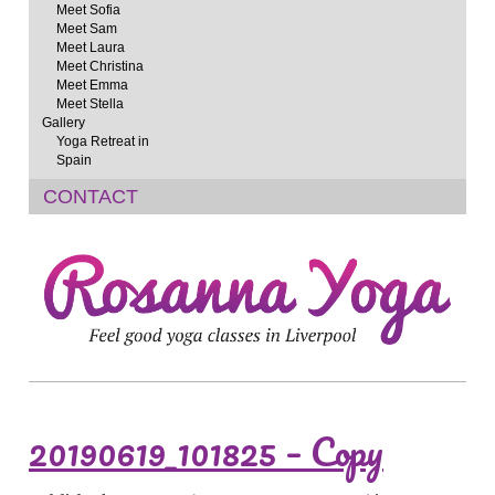
Meet Sofia
Meet Sam
Meet Laura
Meet Christina
Meet Emma
Meet Stella
Gallery
Yoga Retreat in
Spain
CONTACT
20190619_101825 – Copy