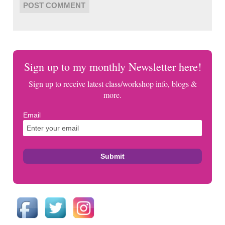
Sign up to my monthly Newsletter here!
Sign up to receive latest class/workshop info, blogs &
more.
Email