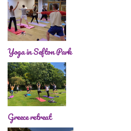
Yoga in Sefton Park
Greece retreat