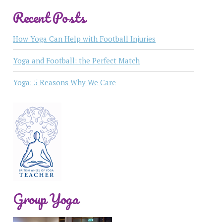
Recent Posts
How Yoga Can Help with Football Injuries
Yoga and Football: the Perfect Match
Yoga: 5 Reasons Why We Care
Group Yoga