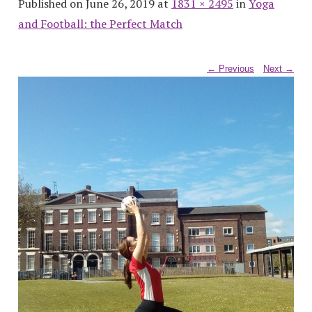
Published on June 26, 2019 at
1831 × 2495
in
Yoga
and Football: the Perfect Match
← Previous
Next →