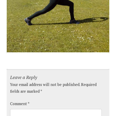
Leave a Reply
Your email address will not be published.
Required
fields are marked
*
Comment
*