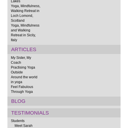
Lakes
Yoga, Mindfulness,
Walking Retreat in
Loch Lomond,
Scotland
Yoga, Mindfulness
and Walking
Retreat in Sicily,
Italy
ARTICLES
My Sister, My
Coach
Practising Yoga
Outside
Around the world
in yoga
Feel Fabulous
Through Yoga
BLOG
TESTIMONIALS
Students
Meet Sarah