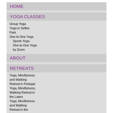
HOME
YOGA CLASSES
Group Yoga
Yoga in Sefton
Park
One-to-One Yoga
Sports Yoga
One-to-One Yoga
by Zoom
ABOUT
RETREATS
Yoga, Mindfulness
and Walking
Retreat in Portugal
Yoga, Mindfulness,
Walking Retreat in
the Lakes
Yoga, Mindfulness
and Walking
Retreat in the