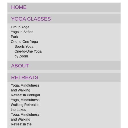
HOME
YOGA CLASSES
Group Yoga
Yoga in Sefton
Park
One-to-One Yoga
Sports Yoga
One-to-One Yoga
by Zoom
ABOUT
RETREATS
Yoga, Mindfulness
and Walking
Retreat in Portugal
Yoga, Mindfulness,
Walking Retreat in
the Lakes
Yoga, Mindfulness
and Walking
Retreat in the