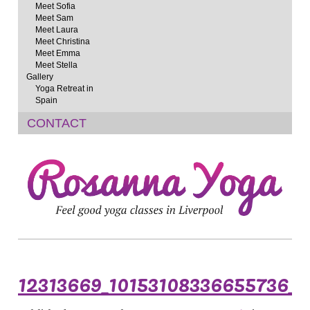
Meet Sofia
Meet Sam
Meet Laura
Meet Christina
Meet Emma
Meet Stella
Gallery
Yoga Retreat in
Spain
CONTACT
12313669_10153108336655736_