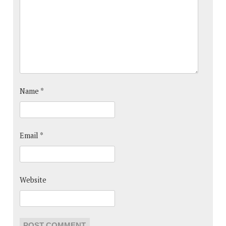
Name
*
Email
*
Website