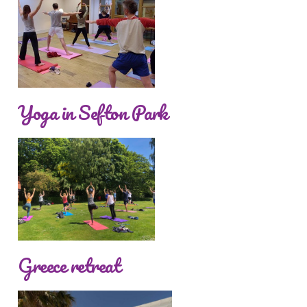
Yoga in Sefton Park
Greece retreat