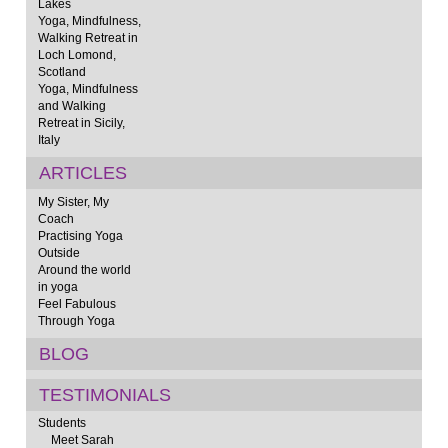
Lakes
Yoga, Mindfulness,
Walking Retreat in
Loch Lomond,
Scotland
Yoga, Mindfulness
and Walking
Retreat in Sicily,
Italy
ARTICLES
My Sister, My
Coach
Practising Yoga
Outside
Around the world
in yoga
Feel Fabulous
Through Yoga
BLOG
TESTIMONIALS
Students
Meet Sarah