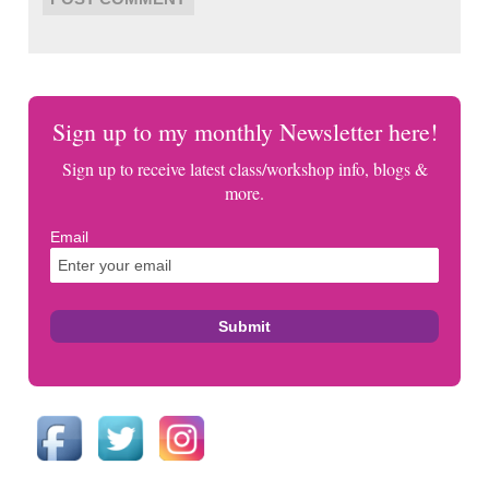
Sign up to my monthly Newsletter here!
Sign up to receive latest class/workshop info, blogs &
more.
Email