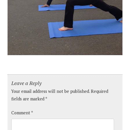
Leave a Reply
Your email address will not be published.
Required
fields are marked
*
Comment
*