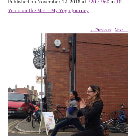
Published on November 12, 2018 at
720 × 960
in
10
Years on the Mat – My Yoga Journey
← Previous
Next →