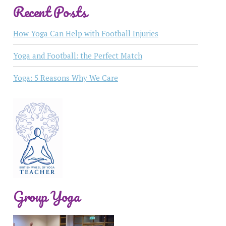
Recent Posts
How Yoga Can Help with Football Injuries
Yoga and Football: the Perfect Match
Yoga: 5 Reasons Why We Care
Group Yoga